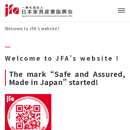
Welcome to JFA’s website !
Welcome to JFA’s website !
The mark “Safe and Assured,
Made in Japan” started!