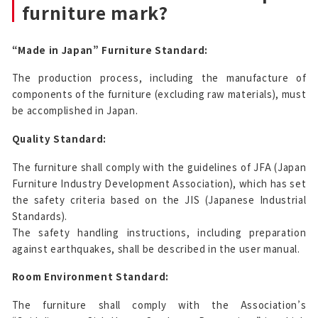
furniture mark?
“Made in Japan” Furniture Standard:
The production process, including the manufacture of
components of the furniture (excluding raw materials), must
be accomplished in Japan.
Quality Standard:
The furniture shall comply with the guidelines of JFA (Japan
Furniture Industry Development Association), which has set
the safety criteria based on the JIS (Japanese Industrial
Standards).
The safety handling instructions, including preparation
against earthquakes, shall be described in the user manual.
Room Environment Standard:
The furniture shall comply with the Association’s