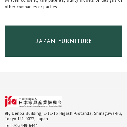
written consent, the patents, utility models or designs of
other companies or parties.
9F, Denpa Building, 1-11-15 Higashi-Gotanda, Shinagawa-ku,
Tokyo 141-0022, Japan
Tel：03-5449-6444