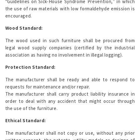
“Guidelines on Sick-House Syndrome Prevention,” in which
the use of raw materials with low formaldehyde emission is
encouraged.
Wood Standard:
The wood used in such furniture shall be procured from
legal wood supply companies (certified by the industrial
association as having no involvement in illegal logging).
Protection Standard:
The manufacturer shall be ready and able to respond to
requests for maintenance and/or repair.
The manufacturer shall carry product liability insurance in
order to deal with any accident that might occur through
the use of the furniture.
Ethical Standard:
The manufacturer shall not copy or use, without any prior