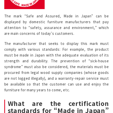
The mark “Safe and Assured, Made in Japan” can be
displayed by domestic furniture manufacturers that pay
attention to “safety, assurance and environment,” which
are main concerns of today’s customers.
The manufacturer that seeks to display this mark must
comply with various standards: For example, the product
must be made in Japan with the adequate evaluation of its
strength and durability. The prevention of “sick-house
syndrome” must also be considered, the materials must be
procured from legal wood supply companies (whose goods
are not logged illegally), and a warranty-repair service must
be available so that the customer can use and enjoy the
furniture for many years to come, etc.
What are the certification
standards for “Made in Japan”